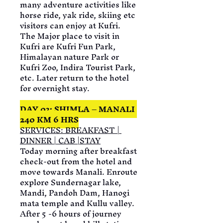
many adventure activities like 
horse ride, yak ride, skiing etc 
visitors can enjoy at Kufri. 
The Major place to visit in 
Kufri are Kufri Fun Park, 
Himalayan nature Park or 
Kufri Zoo, Indira Tourist Park, 
etc. Later return to the hotel 
for overnight stay.
DAY 03: SHIMLA – MANALI 
240 KM 6 HRS
SERVICES: BREAKFAST | 
DINNER | CAB |STAY
Today morning after breakfast 
check-out from the hotel and 
move towards Manali. Enroute 
explore Sundernagar lake, 
Mandi, Pandoh Dam, Hanogi 
mata temple and Kullu valley. 
After 5 -6 hours of journey 