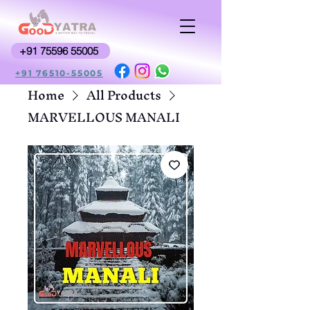
+91 75596 55005
+91 76510-55005
Home
All Products
MARVELLOUS MANALI