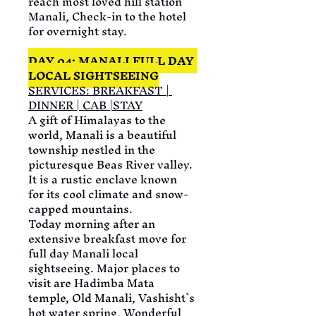
reach most loved hill station 
Manali, Check-in to the hotel 
for overnight stay.
DAY 04: MANALI FULL DAY 
LOCAL SIGHTSEEING
SERVICES: BREAKFAST | 
DINNER | CAB |STAY
A gift of Himalayas to the 
world, Manali is a beautiful 
township nestled in the 
picturesque Beas River valley. 
It is a rustic enclave known 
for its cool climate and snow-
capped mountains.
Today morning after an 
extensive breakfast move for 
full day Manali local 
sightseeing. Major places to 
visit are Hadimba Mata 
temple, Old Manali, Vashisht`s 
hot water spring, Wonderful 