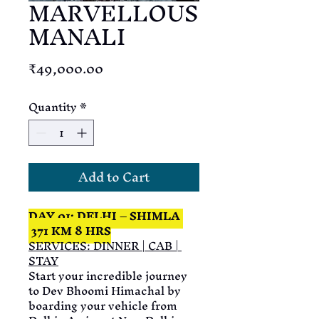
MARVELLOUS
MANALI
Price
₹49,000.00
Quantity
*
Add to Cart
DAY 01: DELHI – SHIMLA 
 371 KM 8 HRS
SERVICES: DINNER | CAB | 
STAY
Start your incredible journey 
to Dev Bhoomi Himachal by 
boarding your vehicle from 