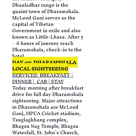
Dhauladhar range is the 
quaint town of Dharamshala. 
McLeod Ganj serves as the 
capital of Tibetan 
Government in exile and also 
known as Little-Lhasa. After 5 
– 6 hours of journey reach 
Dharamshala, check-in to the 
hotel
DAY 07: DHARAMSHALA 
LOCAL SIGHTSEEING
SERVICES: BREAKFAST | 
DINNER |  CAB | STAY
Today morning after breakfast 
drive for full day Dharamshala 
sightseeing. Major attractions 
in Dharamshala are McLeod 
Ganj, HPCA Cricket stadium, 
Tsuglagkhang complex, 
Bhagsu Nag Temple, Bhagsu 
Waterfall, St. John`s Church, 