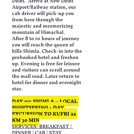
Delhi.  Arrive at New Delhi 
Airport/Railway station, our 
cab driver will pick-up you 
from here through the 
majestic and mesmerizing 
mountain of Himachal.
After 8 to 10 hours of journey 
you will reach the queen of 
hills Shimla. Check-in into the 
prebooked hotel and freshen 
up. Evening is free for leisure 
and visitors can scroll around 
the mall road. Later return to 
hotel for dinner and overnight 
stay.
DAY 02: SHIMLA – LOCAL 
SIGHTSEEING + DAY 
EXCURSION TO KUFRI 22 
KM 30 MIN
SERVICES: BREAKFAST | 
DINNER | CAB | STAY 