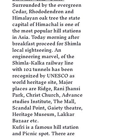
Surrounded by the evergreen 
Cedar, Rhododendron and 
Himalayan oak tree the state 
capital of Himachal is one of 
the most popular hill stations 
in Asia. Today morning after 
breakfast proceed for Shimla 
local sightseeing. An 
engineering marvel, of the 
Shimla-Kalka railway line 
with 102 tunnels has been 
recognized by UNESCO as 
world heritage site, Major 
places are Ridge, Rani Jhansi 
Park, Christ Church, Advance 
studies Institute, The Mall, 
Scandal Point, Gaiety theatre, 
Heritage Museum, Lakkar 
Bazaar etc.
Kufri is a famous hill station 
and Picnic spot. There are 