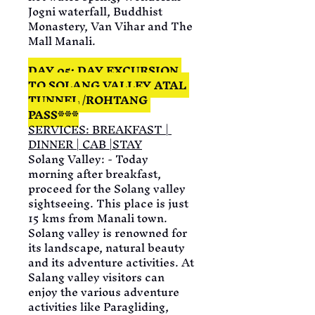
Jogni waterfall, Buddhist 
Monastery, Van Vihar and The 
Mall Manali.
DAY 05: DAY EXCURSION 
TO SOLANG VALLEY ATAL 
TUNNEL /ROHTANG 
PASS***
SERVICES: BREAKFAST | 
DINNER | CAB |STAY
Solang Valley: - Today 
morning after breakfast, 
proceed for the Solang valley 
sightseeing. This place is just 
15 kms from Manali town. 
Solang valley is renowned for 
its landscape, natural beauty 
and its adventure activities. At 
Salang valley visitors can 
enjoy the various adventure 
activities like Paragliding, 