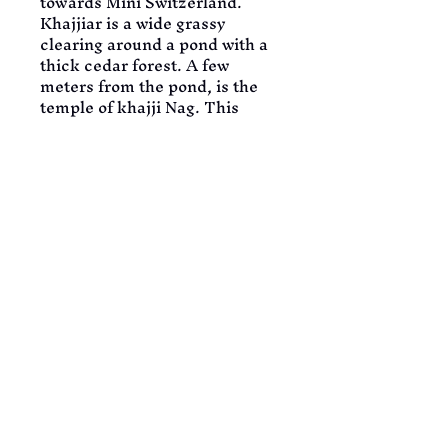
towards Mini Switzerland.
Khajjiar is a wide grassy 
clearing around a pond with a 
thick cedar forest. A few 
meters from the pond, is the 
temple of khajji Nag. This 
scenic spot is 24 km from 
Chamba and 22 km from 
Dalhousie. Khajjiar is so 
panoramic and pristine, one 
can spend whole day Here 
admiring this place. In the 
evening return to Dalhousie 
and visit local market. Later 
return to the hotel for dinner 
and overnight stay.
DAY 09: DALHOUSIE – 
AMRITSAR
SERVICES: BREAKFAST | 
DINNER | CAB | STAY
Today morning, take an 