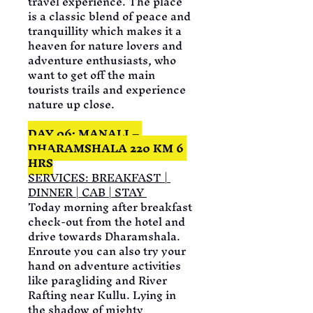
travel experience. The place 
is a classic blend of peace and 
tranquillity which makes it a 
heaven for nature lovers and 
adventure enthusiasts, who 
want to get off the main 
tourists trails and experience 
nature up close.
DAY 06: MANALI – 
DHARAMSHALA 220 KM 6 
HRS
SERVICES: BREAKFAST | 
DINNER | CAB | STAY 
Today morning after breakfast 
check-out from the hotel and 
drive towards Dharamshala. 
Enroute you can also try your 
hand on adventure activities 
like paragliding and River 
Rafting near Kullu. Lying in 
the shadow of mighty 