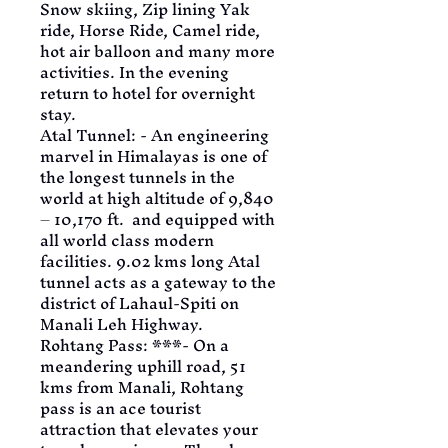
Snow skiing, Zip lining Yak 
ride, Horse Ride, Camel ride, 
hot air balloon and many more 
activities. In the evening 
return to hotel for overnight 
stay.
Atal Tunnel: - An engineering 
marvel in Himalayas is one of 
the longest tunnels in the 
world at high altitude of 9,840 
– 10,170 ft.  and equipped with 
all world class modern 
facilities. 9.02 kms long Atal 
tunnel acts as a gateway to the 
district of Lahaul-Spiti on 
Manali Leh Highway.
Rohtang Pass: ***- On a 
meandering uphill road, 51 
kms from Manali, Rohtang 
pass is an ace tourist 
attraction that elevates your 