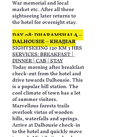
War memorial and local 
market etc. After all these 
sightseeing later returns to 
the hotel for overnight stay.
DAY 08: DHARAMSHALA – 
DALHOUSIE – KHAJJIAR
SIGHTSEEING 120 KM 3 HRS
SERVICES:
 BREAKFAST | 
DINNER | CAB | STAY
Today morning after breakfast 
check-out from the hotel and 
drive towards Dalhousie. This 
is a popular hill station. The 
cool climate of town has a lot 
of summer visitors. 
Marvellous forests trails 
overlook vistas of wooden 
hills, waterfalls and springs. 
Arrive at Dalhousie check-in 
to the hotel and quickly move 