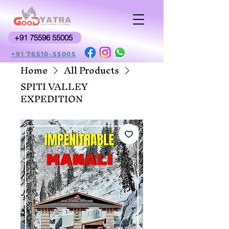
+91 75596 55005
+91 76510-55005
Home
All Products
SPITI VALLEY
EXPEDITION