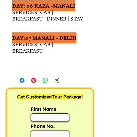
DAY: 06 KAZA -MANALI
SERVICES: CAB | 
BREAKFAST | DINNER | STAY
DAY:07 MANALI - DELHI
SERVICES: CAB | 
BREAKFAST |
Get Customized Tour Package!
First Name
Phone No.