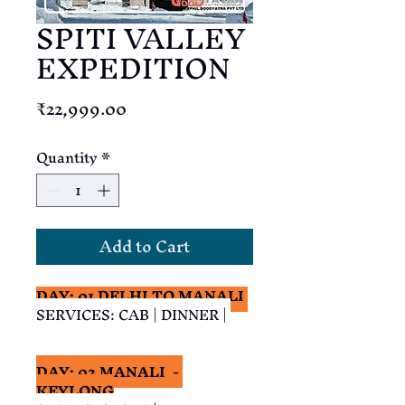
SPITI VALLEY
EXPEDITION
Price
₹22,999.00
Quantity
*
Add to Cart
DAY: 01 DELHI TO MANALI 
SERVICES: CAB | DINNER | 
DAY: 02 MANALI  - 
KEYLONG