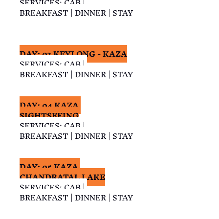
SERVICES: CAB | 
BREAKFAST | DINNER | STAY
DAY: 03 KEYLONG - KAZA
SERVICES: CAB | 
BREAKFAST | DINNER | STAY
DAY: 04 KAZA 
SIGHTSEEING
SERVICES: CAB | 
BREAKFAST | DINNER | STAY
DAY: 05 KAZA 
CHANDRATAL LAKE
SERVICES: CAB | 
BREAKFAST | DINNER | STAY