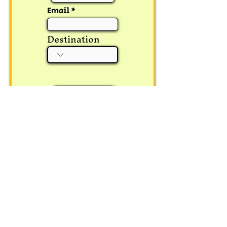
Email
Destination
Submit
Corporate Office:
Wanderphil GoodYatra
PVT.LTD.
1st Floor Woodrock Inn