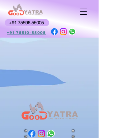
+91 75596 55005
+91 76510-55005