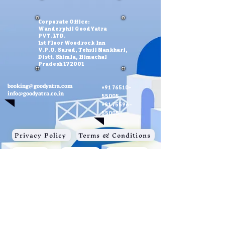
Corporate Office:
Wanderphil GoodYatra
PVT.LTD.
1st Floor Woodrock Inn
V.P.O. Surad, Tehsil Nankhari,
Distt. Shimla, Himachal
Pradesh 172001
booking@goodyatra.com
+91 76510-
info@goodyatra.co.in
55005
+91 75596-
55005
Privacy Policy
Terms & Conditions
Payments
Contact Us
About Us
Note
: Images , videos and graphics used in this website are only
for the illustration purpose and not for sale. We do not claim
ownership of images. If anyone have copiright issues, kindly
contact us.
Special Credits:
Vecteezy
,
PIxabay
© Wanderphil GoodYatra Pvt.Ltd. 2023